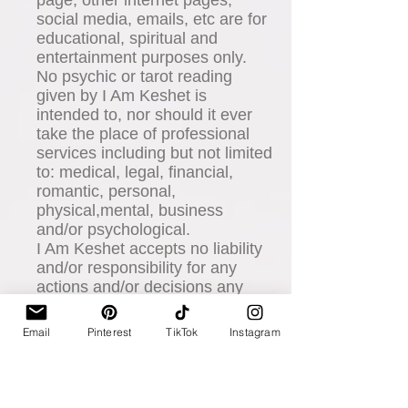
social media, emails, etc are for
educational, spiritual and
entertainment purposes only.
No psychic or tarot reading
given by I Am Keshet is
intended to, nor should it ever
take the place of professional
services including but not limited
to: medical, legal, financial,
romantic, personal,
physical,mental, business
and/or psychological.
I Am Keshet accepts no liability
and/or responsibility for any
actions and/or decisions any
client chooses to take or make
based on his/her consultation or
Email
Pinterest
TikTok
Instagram
purchases or gifts received by I
Am Keshet.
You agree to absolutely
indemnify and hold harmless I