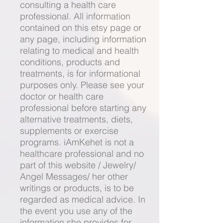
consulting a health care
professional. All information
contained on this etsy page or
any page, including information
relating to medical and health
conditions, products and
treatments, is for informational
purposes only. Please see your
doctor or health care
professional before starting any
alternative treatments, diets,
supplements or exercise
programs. iAmKehet is not a
healthcare professional and no
part of this website / Jewelry/
Angel Messages/ her other
writings or products, is to be
regarded as medical advice. In
the event you use any of the
information she provides for