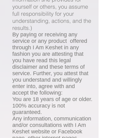
yourself or others, you assume
full responsibility for your
understanding, actions, and the
results.)
By paying or receiving any
service or any product offered
through I Am Keshet in any
fashion you are attesting that
you have read this legal
disclaimer and these terms of
service. Further, you attest that
you understand and willingly
enter into, agree with and
accept the following:
You are 18 years of age or older.
100% accuracy is not
guaranteed.
Any information, communication
and/or consultations with I Am
Keshet website or Facebook
page, other internet pages,