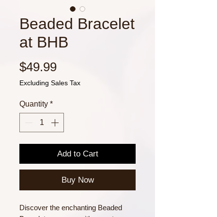
Beaded Bracelet
at BHB
Price
$49.99
Excluding Sales Tax
Quantity
*
Add to Cart
Buy Now
Discover the enchanting Beaded