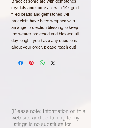
Bracelet some are with gemstones,
crystals and some are with 14k gold
filled beads and gemstones. All
bracelets have been wrapped with
an angel protection blessing to keep
the wearer protected and blessed all
day long! If you have any questions
about your order, please reach out!
(Please note: Information on this
web site and pertaining to my
listings is no substitute for