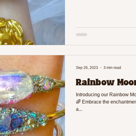
Sep 26, 2023
3 min read
Rainbow Moon
Introducing our Rainbow Moo
🌈 Embrace the enchantment
a...