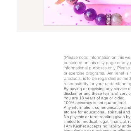
(Please note: Information on this web
contained on this etsy page or any p
informational purposes only. Please 
or exercise programs. iAmKehet is n
products, is to be regarded as medic
responsibility for your understanding
By paying or receiving any service o
disclaimer and these terms of service
You are 18 years of age or older.
100% accuracy is not guaranteed.
Any information, communication and/
etc are for educational, spiritual an
No psychic or tarot reading given by 
limited to: medical, legal, financial
I Am Keshet accepts no liability and
consultation or purchases or gifts r