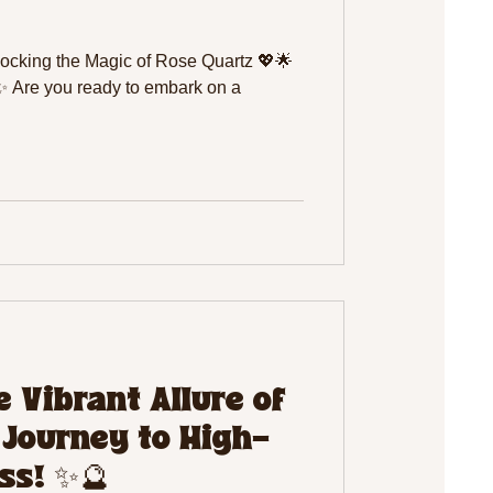
locking the Magic of Rose Quartz 💖🌟
✨ Are you ready to embark on a
 Vibrant Allure of
 Journey to High-
ss! ✨🔮