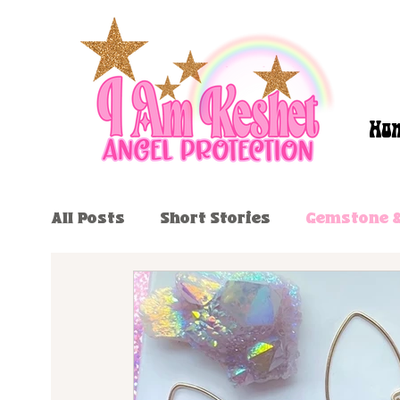
Ho
All Posts
Short Stories
Gemstone &