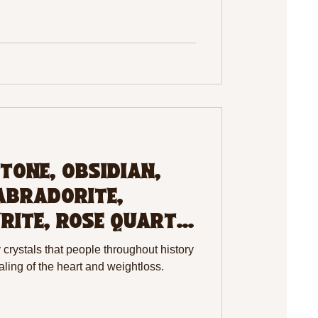
TONE, OBSIDIAN,
ABRADORITE,
RITE, ROSE QUARTZ,
rystals that people throughout history
aling of the heart and weightloss.