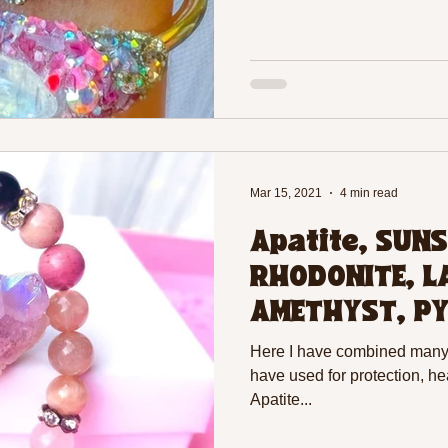
Mar 15, 2021
4 min read
Apatite, SUNS
RHODONITE, L
AMETHYST, PY
EVIL EYE BEAD
Here I have combined many c
have used for protection, he
Apatite...