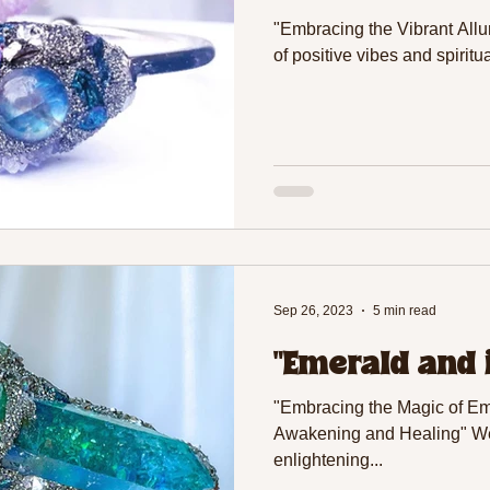
"Embracing the Vibrant Allur
of positive vibes and spiritu
Sep 26, 2023
5 min read
"Emerald and 
"Embracing the Magic of Eme
Awakening and Healing" Wel
enlightening...