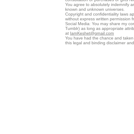
You agree to absolutely indemnify an
known and unknown universes.
Copyright and confidentiality laws ap
without express written permission 
Social Media: You may share my cont
Tumblr) as long as appropriate attr
at
IamKeshet@gmail.com
You have had the chance and taken th
this legal and binding disclaimer an