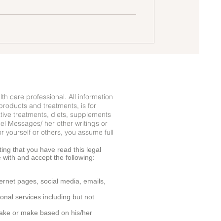
lth care professional. All information
products and treatments, is for
ative treatments, diets, supplements
gel Messages/ her other writings or
r yourself or others, you assume full
ing that you have read this legal
e with and accept the following:
ernet pages, social media, emails,
onal services including but not
o take or make based on his/her