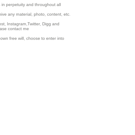
 in perpetuity and throughout all
hive any material, photo, content, etc.
st, Instagram,Twitter, Digg and
lease contact me
wn free will, choose to enter into