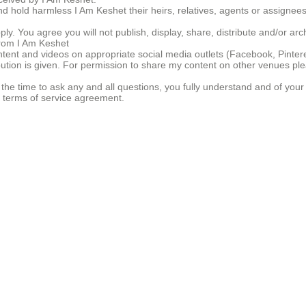
d hold harmless I Am Keshet their heirs, relatives, agents or assignees
ply. You agree you will not publish, display, share, distribute and/or arc
from I Am Keshet
ent and videos on appropriate social media outlets (Facebook, Pintere
ibution is given. For permission to share my content on other venues p
e time to ask any and all questions, you fully understand and of your o
d terms of service agreement.