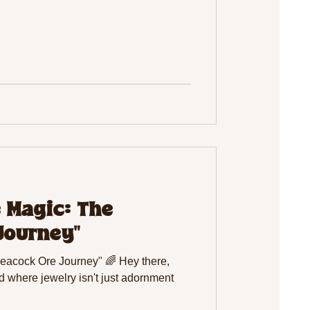
e Magic: The
Journey"
Peacock Ore Journey" 🌈 Hey there,
d where jewelry isn't just adornment