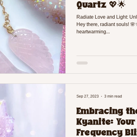
Quartz 💖🌟
Radiate Love and Light: Un
Hey there, radiant souls! 
heartwarming...
Sep 27, 2023
3 min read
Embracing the
Kyanite: Your
Frequency Bli