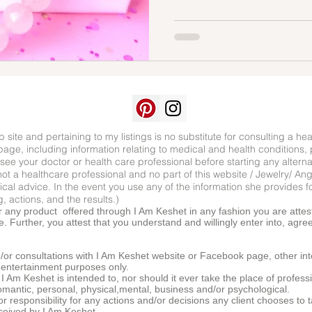
 site and pertaining to my listings is no substitute for consulting a hea
age, including information relating to medical and health conditions, 
see your doctor or health care professional before starting any altern
ot a healthcare professional and no part of this website / Jewelry/ An
al advice. In the event you use any of the information she provides fo
, actions, and the results.)
r any product offered through I Am Keshet in any fashion you are attest
. Further, you attest that you understand and willingly enter into, agre
or consultations with I Am Keshet website or Facebook page, other int
d entertainment purposes only.
I Am Keshet is intended to, nor should it ever take the place of professi
, romantic, personal, physical,mental, business and/or psychological.
/or responsibility for any actions and/or decisions any client chooses t
eceived by I Am Keshet.