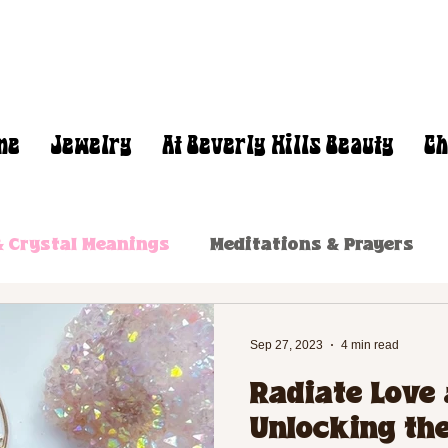
me
Jewelry
At Beverly Hills Beauty
Ch
 Crystal Meanings
Meditations & Prayers
Sep 27, 2023
4 min read
Radiate Love 
Unlocking the