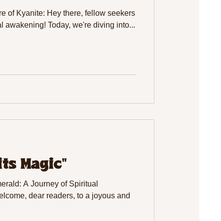
e of Kyanite: Hey there, fellow seekers
al awakening! Today, we're diving into...
its Magic"
rald: A Journey of Spiritual
come, dear readers, to a joyous and