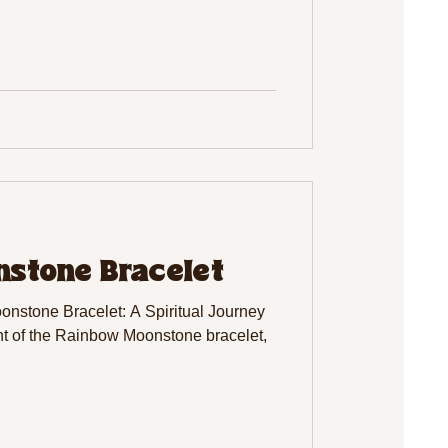
stone Bracelet
nstone Bracelet: A Spiritual Journey
 of the Rainbow Moonstone bracelet,