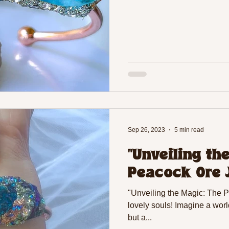
Sep 26, 2023
5 min read
"Unveiling th
Peacock Ore 
"Unveiling the Magic: The 
lovely souls! Imagine a worl
but a...