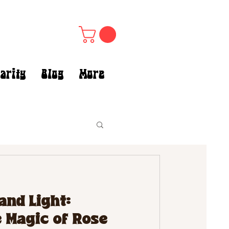
arity
Blog
More
and Light:
 Magic of Rose